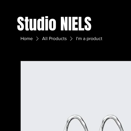
Studio NIELS
Home
All Products
I'm a product