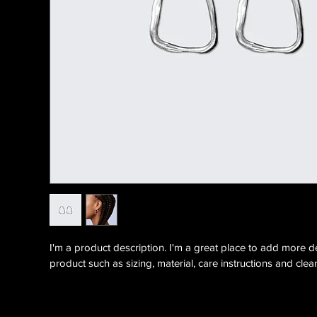
I'm a product description. I'm a great place to add more d
product such as sizing, material, care instructions and clean