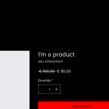
I'm a product
SKU: 671253175371
Regular
Sale
 € 100,00 
€ 95,00
Price
Price
Quantity
*
Add to Cart