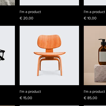
I'm a product
I'm a product
Price
Price
€ 20,00
€ 10,00
I'm a product
I'm a product
Price
Price
€ 15,00
€ 85,00