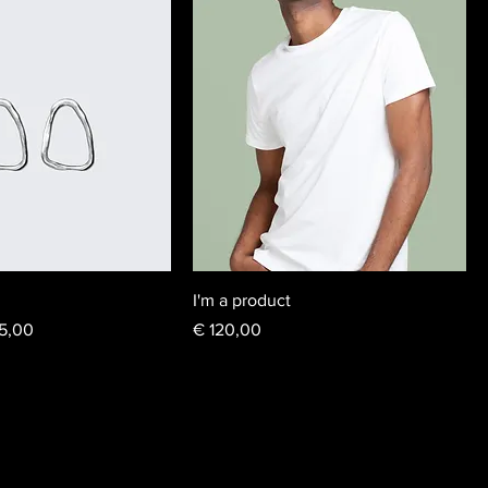
I'm a product
e Price
Price
5,00
€ 120,00