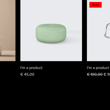
Sale
I'm a product
I'm a product
Price
Regular Price
Sal
€ 45,00
€ 100,00
€ 9