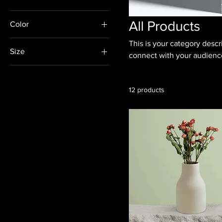
All Products
Color
This is your category descri
Size
connect with your audience
250 ml
500 ml
12 products
80 ml
Large
Medium
Small