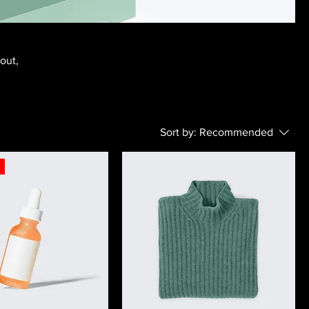
bout,
Sort by:
Recommended