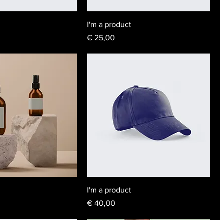
I'm a product
Price
€ 25,00
I'm a product
Price
€ 40,00