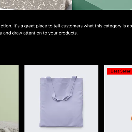
ption. It’s a great place to tell customers what this category is a
 and draw attention to your products.
Best Seller