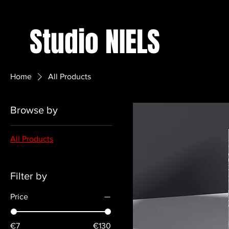
Studio NIELS
Home
All Products
Browse by
All Products
Filter by
Price
€7
€130