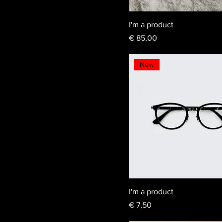
I'm a product
Price
€ 85,00
New
I'm a product
Price
€ 7,50