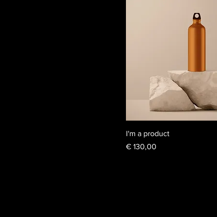
I'm a product
Price
€ 130,00